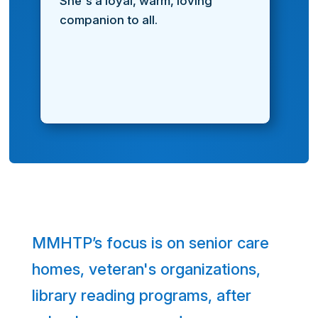
She's a loyal, warm, loving
companion to all.
MMHTP’s focus is on senior care
homes, veteran's organizations,
library reading programs, after