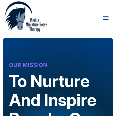
OUR MISSION
To Nurture
And Inspire