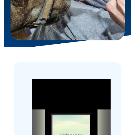
Inspiration