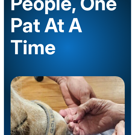
People, One
Pat At A
Time