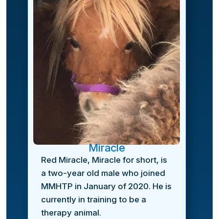
Miracle
Red Miracle, Miracle for short, is
a two-year old male who joined
MMHTP in January of 2020. He is
currently in training to be a
therapy animal.