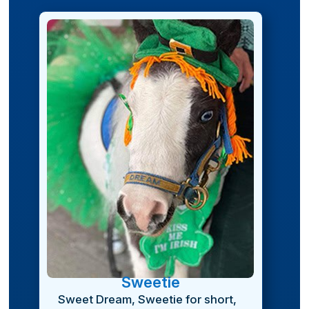
Sweetie
Sweet Dream, Sweetie for short,