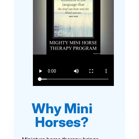
Why Mini
Horses?