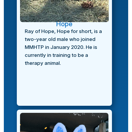
Hope
Ray of Hope, Hope for short, is a
two-year old male who joined
MMHTP in January 2020. He is
currently in training to be a
therapy animal.