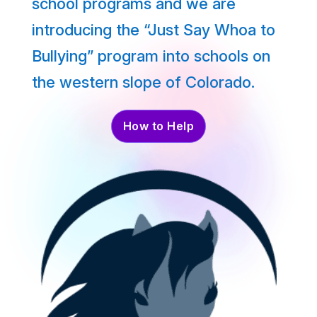
school programs and we are
introducing the “Just Say Whoa to
Bullying” program into schools on
the western slope of Colorado.
How to Help