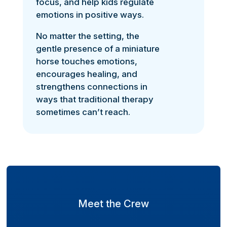
focus, and help kids regulate
emotions in positive ways.
No matter the setting, the
gentle presence of a miniature
horse touches emotions,
encourages healing, and
strengthens connections in
ways that traditional therapy
sometimes can’t reach.
Meet the Crew