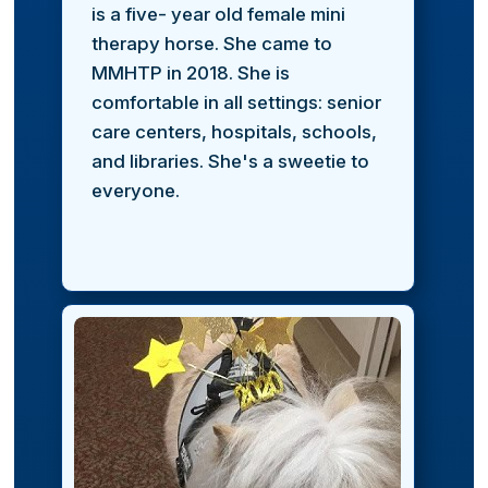
is a five- year old female mini
therapy horse. She came to
MMHTP in 2018. She is
comfortable in all settings: senior
care centers, hospitals, schools,
and libraries. She's a sweetie to
everyone.