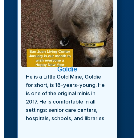
Goldie
He is a Little Gold Mine, Goldie
for short, is 18-years-young. He
is one of the original minis in
2017. He is comfortable in all
settings: senior care centers,
hospitals, schools, and libraries.