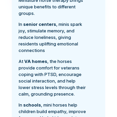
Miniature horse therapy brings
unique benefits to different
groups.
In
senior centers
, minis spark
joy, stimulate memory, and
reduce loneliness, giving
residents uplifting emotional
connections
At
VA homes
, the horses
provide comfort for veterans
coping with PTSD, encourage
social interaction, and help
lower stress levels through their
calm, grounding presence.
In
schools
, mini horses help
children build empathy, improve