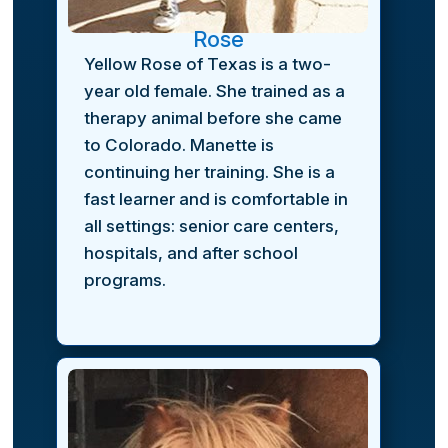
Rose
Yellow Rose of Texas is a two-
year old female. She trained as a
therapy animal before she came
to Colorado. Manette is
continuing her training. She is a
fast learner and is comfortable in
all settings: senior care centers,
hospitals, and after school
programs.