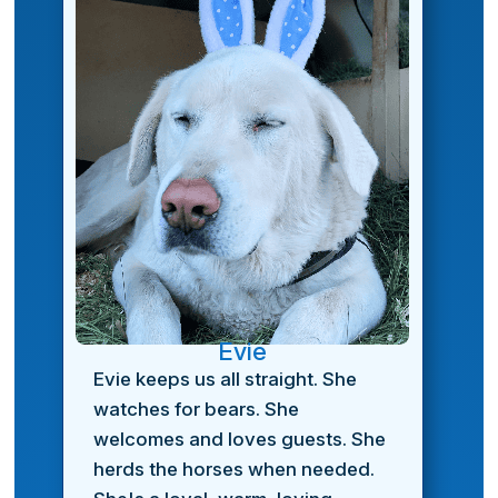
Evie
Evie keeps us all straight. She
watches for bears. She
welcomes and loves guests. She
herds the horses when needed.