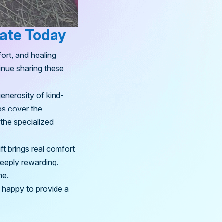
nate Today
ort, and healing
tinue sharing these
generosity of kind-
ps cover the
 the specialized
ft brings real comfort
deeply rewarding.
me.
e happy to provide a