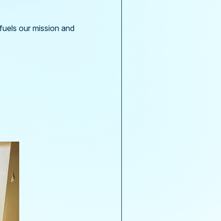
 fuels our mission and