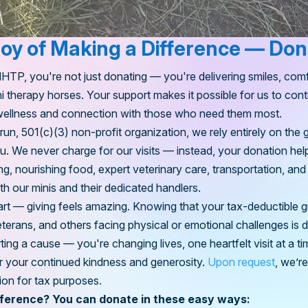
Joy of Making a Difference — Do
P, you're not just donating — you're delivering smiles, comf
i therapy horses. Your support makes it possible for us to con
ellness and connection with those who need them most.
n, 501(c)(3) non-profit organization, we rely entirely on the 
ou. We never charge for our visits — instead, your donation hel
ng, nourishing food, expert veterinary care, transportation, and
th our minis and their dedicated handlers.
art — giving feels
amazing
. Knowing that your tax-deductible gi
veterans, and others facing physical or emotional challenges is 
ting a cause — you're changing lives, one heartfelt visit at a ti
for your continued kindness and generosity.
Upon request
, we’r
ion for tax purposes.
fference? You can donate in these easy ways: