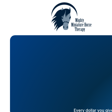
Every dollar you giv