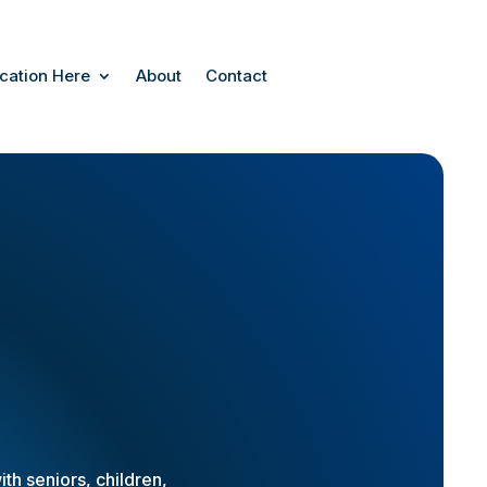
cation Here
About
Contact
th seniors, children,