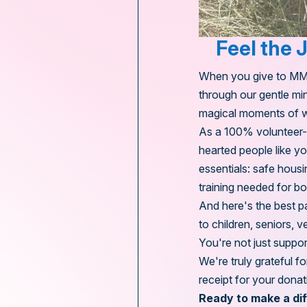
Feel the 
When you give to MMHT
through our gentle min
magical moments of w
As a 100% volunteer-ru
hearted people like y
essentials: safe housi
training needed for bo
And here's the best p
to children, seniors, 
You're not just suppor
We're truly grateful 
receipt for your donat
Ready to make a di