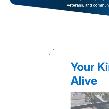
veterans, and communit
Your K
Alive