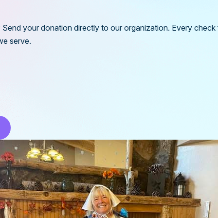
l? Send your donation directly to our organization. Every check
we serve.