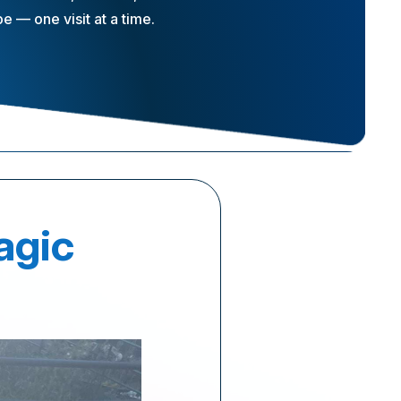
 — one visit at a time.
agic