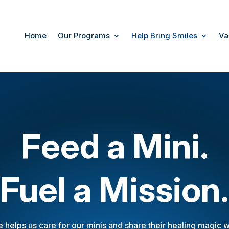
Home
Our Programs
Help Bring Smiles
Va
MAKE A DIFFERENCE THAT TRULY MATTERS
Feed a Mini.
Fuel a Mission.
e helps us care for our minis and share their healing magic wi