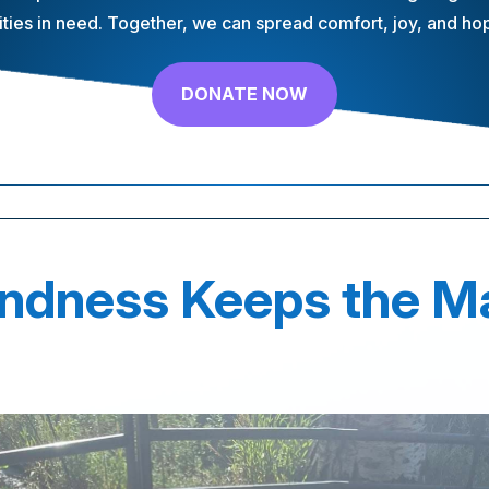
ies in need. Together, we can spread comfort, joy, and hope
DONATE NOW
indness Keeps the M