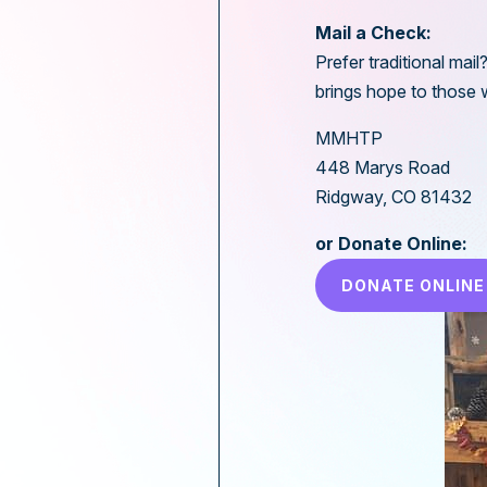
Mail a Check:
Prefer traditional mai
brings hope to those 
MMHTP
448 Marys Road
Ridgway, CO 81432
or Donate Online:
DONATE ONLINE